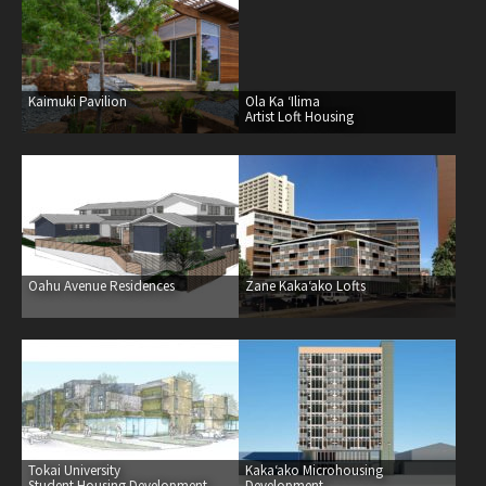
healthcare
master planning
in progress
Kaimuki Pavilion
Ola Ka ‘Ilima
Artist Loft Housing
NEWS
CONTACT
Oahu Avenue Residences
Zane Kaka‘ako Lofts
Tokai University
Kaka‘ako Microhousing
Student Housing Development
Development