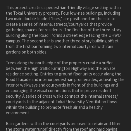
healthcare
This project creates a pedestrian-friendly village setting within
the Tokai University property. Four low-rise buildings, including
master planning
two main double-loaded “bars,” are positioned on the site to
in progress
create a series of internal streets/courtyards that provide
gathering spaces for residents. The first bar of the three-story
NEWS
building along the Road I forms a street edge facing the UHWO
campus. The second bar is another three-story building offset
from the first bar forming two internal courtyards with rain
CONTACT
gardens on both sides.
Trees along the north edge of the property create a buffer
between the high traffic Farrington Highway and the private
residence setting. Entries to ground floor units occur along the
Road I façade and interior pedestrian promenades, activating the
interior walkways and courtyards in front of the buildings and
encouraging the visual connections that improve resident
security. A series of cross walks connect the internal streets/
courtyards to the adjacent Tokai University. Ventilation flows
within the building to promote fresh air and a healthy
environment.
Rain gardens within the courtyards are used to retain and filter
the storm water runoff directly from the roof and hard paving.