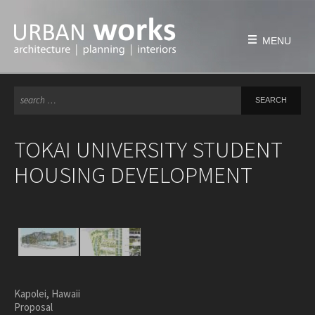
Skip
to
content
MENU
Se
HOME
for
FIRM
TOKAI UNIVERSITY STUDENT
history
HOUSING DEVELOPMENT
philosophy
team
awards & honors
PROJECTS
education
civic & public
Kapolei, Hawaii
Proposal
housing