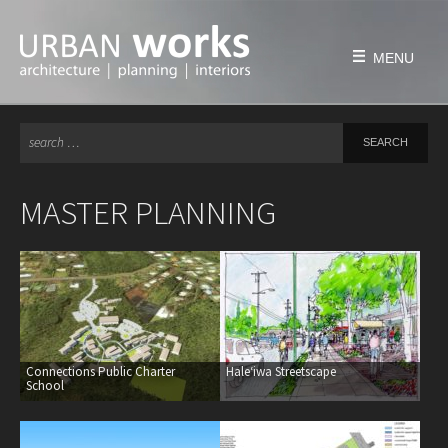
Skip
to
content
MENU
Se
HOME
for
FIRM
MASTER PLANNING
history
philosophy
team
awards & honors
PROJECTS
Connections Public Charter
Haleʻiwa Streetscape
education
School
civic & public
housing