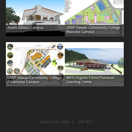
healthcare
master planning
in progress
Assets School Campus
LRDP Hawaii Community College
Manono Campus
NEWS
CONTACT
LRDP Hawaii Community College
MAʻO Organic Farms Punanue
Pālamanui Campus
Learning Center
Urban Works 2026
SITE MAP