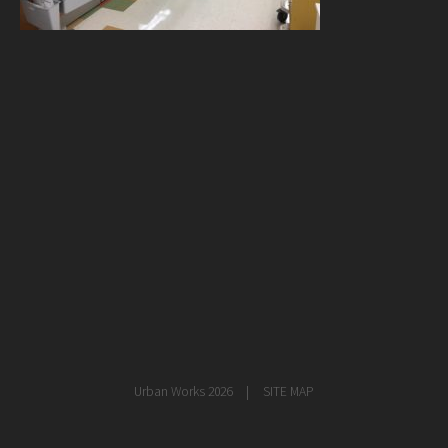
healthcare
master planning
in progress
NEWS
CONTACT
Urban Works 2026
SITE MAP