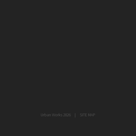
healthcare
master planning
in progress
NEWS
CONTACT
Urban Works 2026
SITE MAP