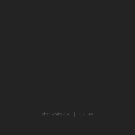
healthcare
master planning
in progress
NEWS
CONTACT
Urban Works 2026
SITE MAP