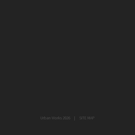
healthcare
master planning
in progress
NEWS
CONTACT
Urban Works 2026
SITE MAP