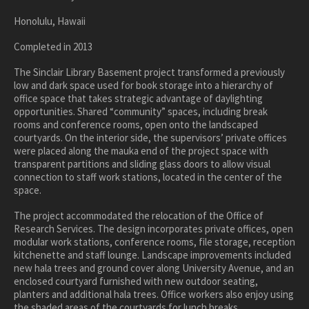
healthcare
Honolulu, Hawaii
master planning
in progress
Completed in 2013
NEWS
The Sinclair Library Basement project transformed a previously
low and dark space used for book storage into a hierarchy of
office space that takes strategic advantage of daylighting
CONTACT
opportunities. Shared “community” spaces, including break
rooms and conference rooms, open onto the landscaped
courtyards. On the interior side, the supervisors’ private offices
were placed along the mauka end of the project space with
transparent partitions and sliding glass doors to allow visual
connection to staff work stations, located in the center of the
space.
The project accommodated the relocation of the Office of
Research Services. The design incorporates private offices, open
modular work stations, conference rooms, file storage, reception
kitchenette and staff lounge. Landscape improvements included
new hala trees and ground cover along University Avenue, and an
enclosed courtyard furnished with new outdoor seating,
planters and additional hala trees. Office workers also enjoy using
the shaded areas of the courtyards for lunch breaks.