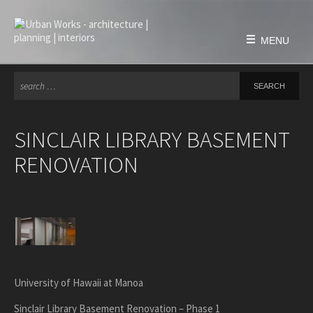
Skip
to
content
MENU
Se
for
HOME
FIRM
SINCLAIR LIBRARY BASEMENT
history
RENOVATION
philosophy
team
awards & honors
PROJECTS
education
civic & public
University of Hawaii at Manoa
housing
Sinclair Library Basement Renovation – Phase 1