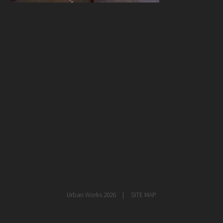
healthcare
master planning
in progress
NEWS
CONTACT
Urban Works 2026
SITE MAP