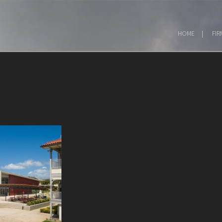
HOME
FIR