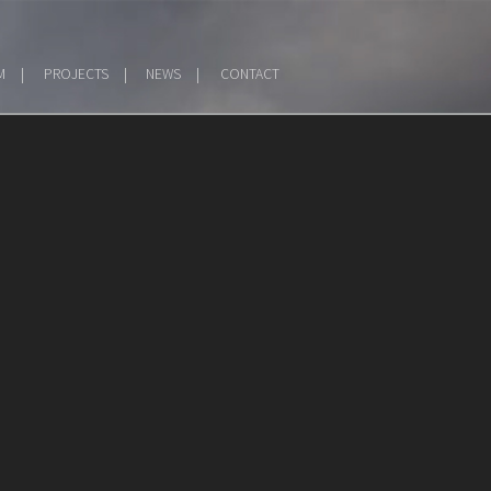
M
PROJECTS
NEWS
CONTACT