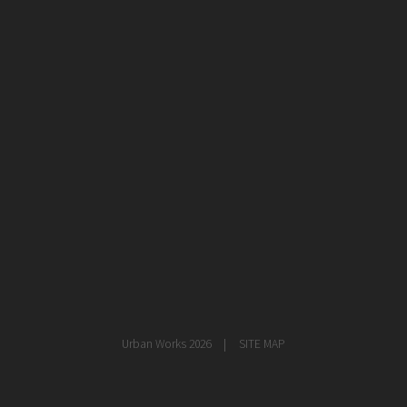
healthcare
master planning
in progress
NEWS
CONTACT
Urban Works 2026
SITE MAP