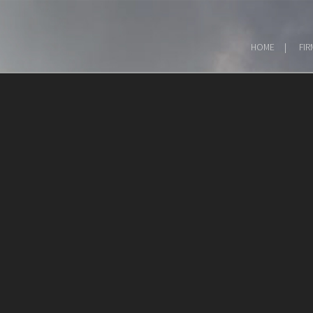
HOME
FIR