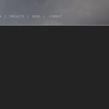
M
PROJECTS
NEWS
CONTACT