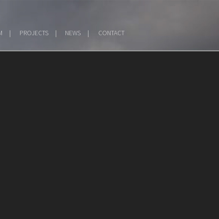
M
PROJECTS
NEWS
CONTACT