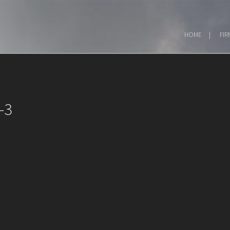
HOME
FIR
-3