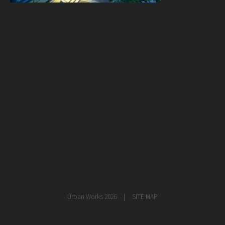
healthcare
master planning
in progress
NEWS
CONTACT
Urban Works 2026
SITE MAP