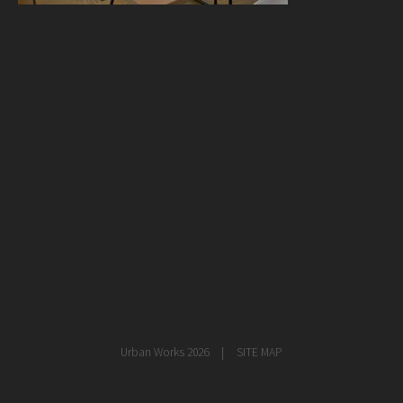
healthcare
master planning
in progress
NEWS
CONTACT
Urban Works 2026
SITE MAP