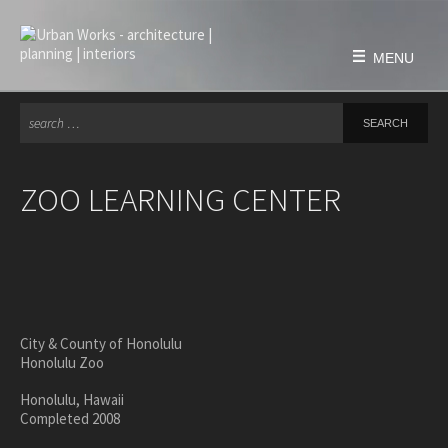
Skip
to
content
MENU
Se
for
HOME
FIRM
ZOO LEARNING CENTER
history
philosophy
team
awards & honors
PROJECTS
City & County of Honolulu
Honolulu Zoo
education
civic & public
Honolulu, Hawaii
Completed 2008
housing