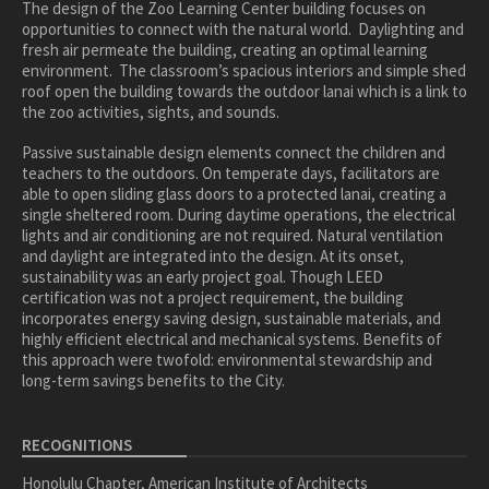
healthcare
The design of the Zoo Learning Center building focuses on
opportunities to connect with the natural world. Daylighting and
master planning
fresh air permeate the building, creating an optimal learning
environment. The classroom’s spacious interiors and simple shed
in progress
roof open the building towards the outdoor lanai which is a link to
NEWS
the zoo activities, sights, and sounds.
Passive sustainable design elements connect the children and
CONTACT
teachers to the outdoors. On temperate days, facilitators are
able to open sliding glass doors to a protected lanai, creating a
single sheltered room. During daytime operations, the electrical
lights and air conditioning are not required. Natural ventilation
and daylight are integrated into the design. At its onset,
sustainability was an early project goal. Though LEED
certification was not a project requirement, the building
incorporates energy saving design, sustainable materials, and
highly efficient electrical and mechanical systems. Benefits of
this approach were twofold: environmental stewardship and
long-term savings benefits to the City.
RECOGNITIONS
Honolulu Chapter, American Institute of Architects