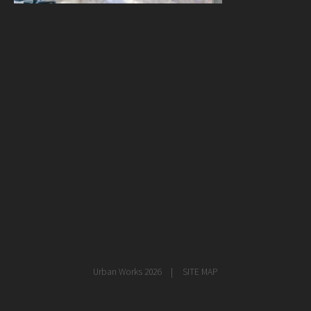
healthcare
master planning
in progress
NEWS
CONTACT
Urban Works 2026
SITE MAP