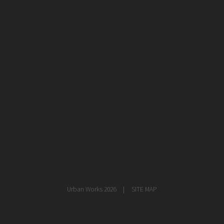
healthcare
master planning
in progress
NEWS
CONTACT
Urban Works 2026
SITE MAP