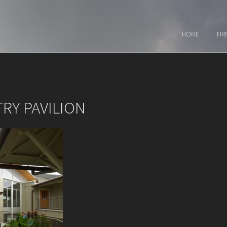
HOME
FIR
RY PAVILION