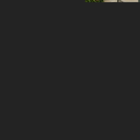
healthcare
master planning
in progress
NEWS
CONTACT