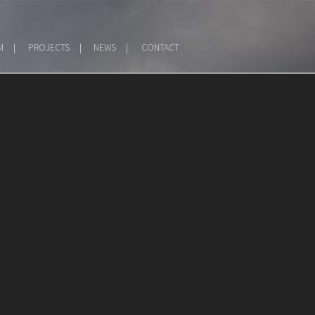
M
PROJECTS
NEWS
CONTACT