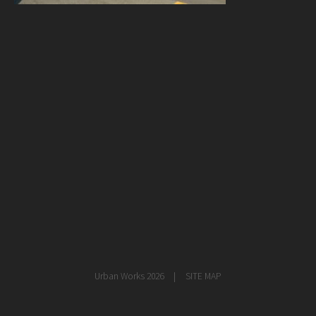
healthcare
master planning
in progress
NEWS
CONTACT
Urban Works 2026
SITE MAP