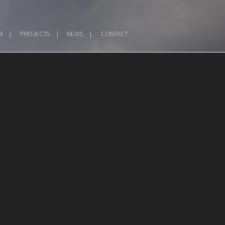
M
PROJECTS
NEWS
CONTACT