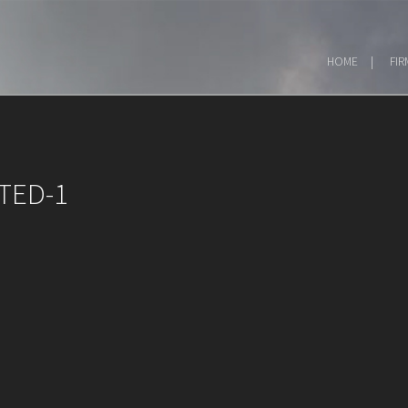
HOME
FIR
TED-1