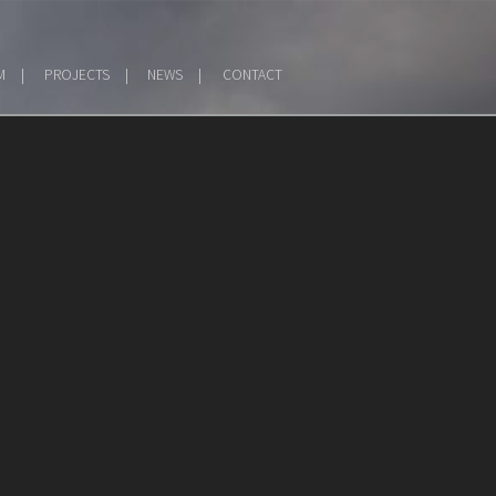
M
PROJECTS
NEWS
CONTACT