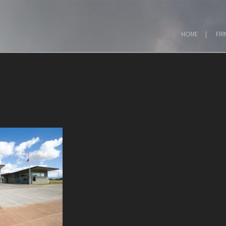
HOME
FIR