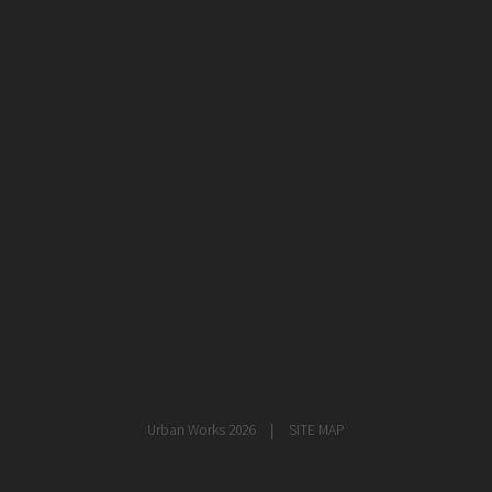
healthcare
master planning
in progress
NEWS
CONTACT
Urban Works 2026
SITE MAP