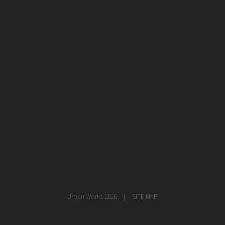
healthcare
master planning
in progress
NEWS
CONTACT
Urban Works 2026
SITE MAP