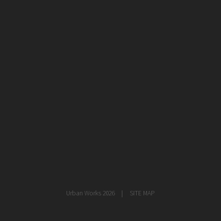
healthcare
master planning
in progress
NEWS
CONTACT
Urban Works 2026
SITE MAP