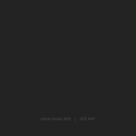
healthcare
master planning
in progress
NEWS
CONTACT
Urban Works 2026
SITE MAP