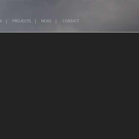
M
PROJECTS
NEWS
CONTACT