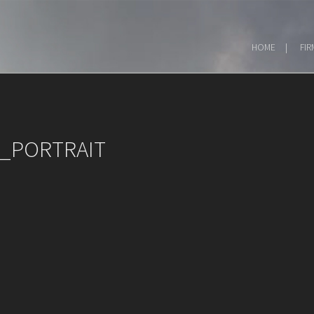
HOME
FIR
_PORTRAIT