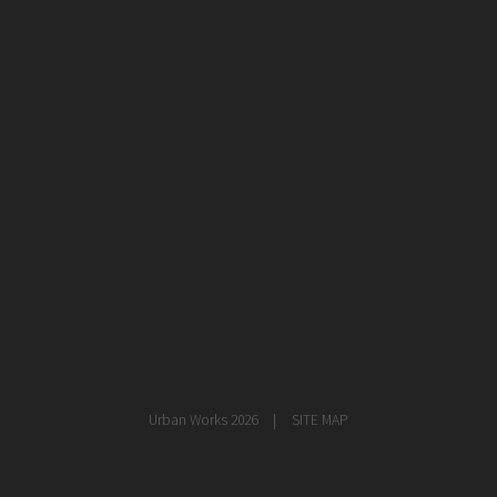
healthcare
master planning
in progress
NEWS
CONTACT
Urban Works 2026
SITE MAP