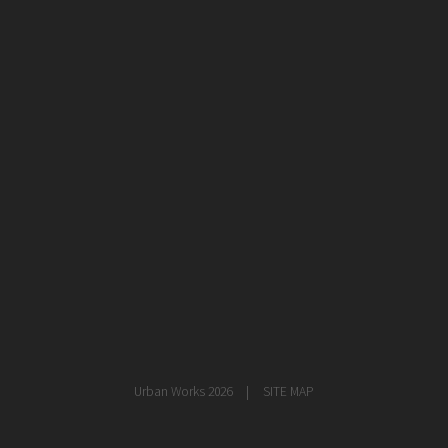
healthcare
master planning
in progress
NEWS
CONTACT
Urban Works 2026
SITE MAP