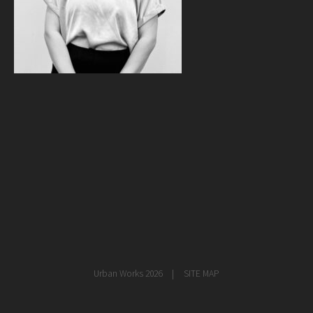
healthcare
master planning
in progress
NEWS
CONTACT
Urban Works 2026
SITE MAP