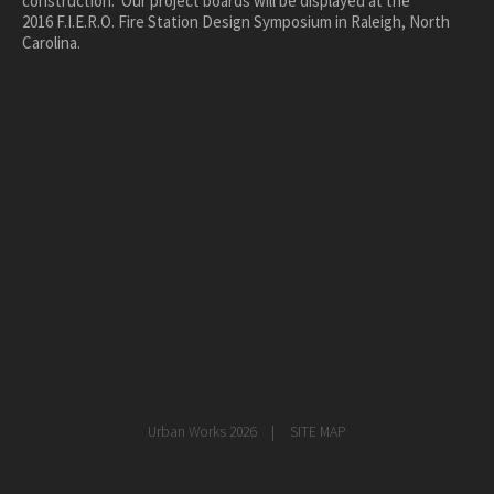
construction. Our project boards will be displayed at the
2016 F.I.E.R.O. Fire Station Design Symposium in Raleigh, North
healthcare
Carolina.
master planning
in progress
NEWS
CONTACT
Urban Works 2026
SITE MAP