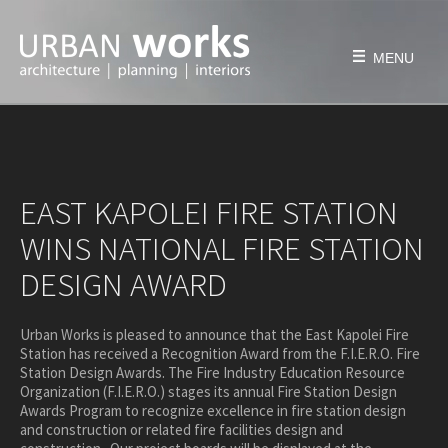
Skip
to
content
MENU
HOME
FIRM
EAST KAPOLEI FIRE STATION
history
WINS NATIONAL FIRE STATION
philosophy
DESIGN AWARD
team
awards & honors
Urban Works is pleased to announce that the East Kapolei Fire
PROJECTS
Station has received a Recognition Award from the F.I.E.R.O. Fire
Station Design Awards. The Fire Industry Education Resource
education
Organization (F.I.E.R.O.) stages its annual Fire Station Design
civic & public
Awards Program to recognize excellence in fire station design
and construction or related fire facilities design and
housing