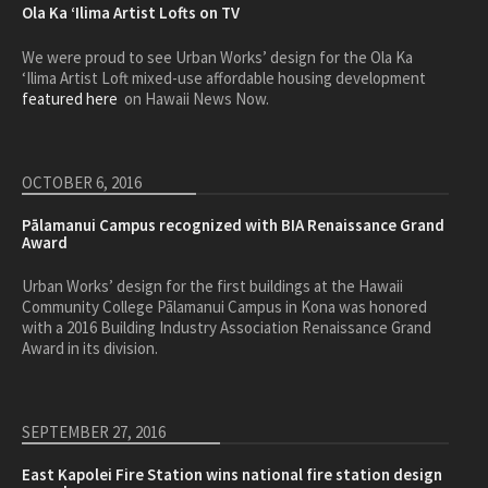
Ola Ka ‘Ilima Artist Lofts on TV
We were proud to see Urban Works’ design for the Ola Ka
‘Ilima Artist Loft mixed-use affordable housing development
featured here
on Hawaii News Now.
OCTOBER 6, 2016
Pālamanui Campus recognized with BIA Renaissance Grand
Award
Urban Works’ design for the first buildings at the Hawaii
Community College Pālamanui Campus in Kona was honored
with a 2016 Building Industry Association Renaissance Grand
Award in its division.
SEPTEMBER 27, 2016
East Kapolei Fire Station wins national fire station design