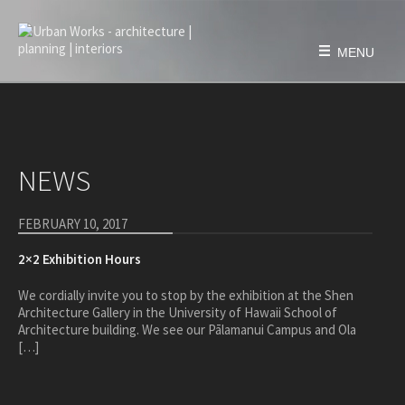
Skip
to
content
MENU
HOME
FIRM
NEWS
history
philosophy
FEBRUARY 10, 2017
team
2×2 Exhibition Hours
awards & honors
We cordially invite you to stop by the exhibition at the Shen
PROJECTS
Architecture Gallery in the University of Hawaii School of
Architecture building. We see our Pālamanui Campus and Ola
education
[…]
civic & public
housing