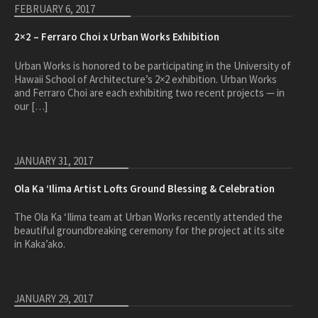
healthcare
FEBRUARY 6, 2017
master planning
2×2 – Ferraro Choi x Urban Works Exhibition
in progress
Urban Works is honored to be participating in the University of
NEWS
Hawaii School of Architecture’s 2×2 exhibition. Urban Works
and Ferraro Choi are each exhibiting two recent projects — in
our […]
CONTACT
JANUARY 31, 2017
Ola Ka ‘Ilima Artist Lofts Ground Blessing & Celebration
The Ola Ka ‘Ilima team at Urban Works recently attended the
beautiful groundbreaking ceremony for the project at its site
in Kaka’ako.
JANUARY 29, 2017