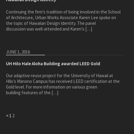
Continuing the firm’s tradition of being involved in the School
of Architecure, Urban Works Associate Karen Lee spoke on
the topic of Hawaiian Design Identity. The panel
discussion was well-attended and Karen’s […]
JUNE 1, 2016
UH Hilo Hale Aloha Building awarded LEED Gold
Our adaptive reuse project for the University of Hawaii at
Hilo’s Manono Campus has received LEED certification at the
Gold level. For more information on various green
building features of the […]
<
1
2