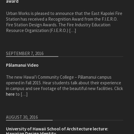
award
Urban Works is pleased to announce that the East Kapolei Fire
Station has received a Recognition Award from the F.I.E.R.O.
Fire Station Design Awards. The Fire Industry Education
Resource Organization (F.I.E.R.O.) […]
SEPTEMBER 7, 2016
Pālamanui Video
The new Hawai’i Community College – Pālamanui campus
opened in Fall 2015. Hear students talk about their experience
in campus and see footage of the beautiful new facilities. Click
here
to […]
AUGUST 30, 2016
University of Hawaii School of Architecture lecture:
Hawaiian Design Identity